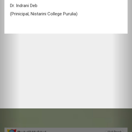
Shri. L.B. Singh
(Director, Dev Group of Companies)