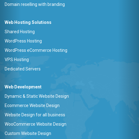
Domain reselling with branding
Web Hosting Solutions
Shared Hosting
WordPress Hosting
WordPress eCommerce Hosting
VPS Hosting
Dedicated Servers
Web Development
Dynamic & Static Website Design
Ecommerce Website Design
Website Design for all business
WooCommerce Website Design
Custom Website Design