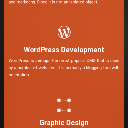
and marketing. Since it is not an isolated object.
WordPress Development
WordPress is perhaps the most popular CMS that is used
by a number of websites. It is primarily a blogging tool with
orientation.
Graphic Design