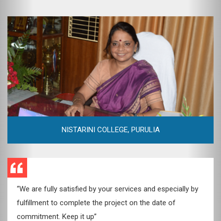
DEV GROUP OF COMPANIES
“I will definitely recommend Web Emission to such clients
who’re looking for quality. Their expertise and knowledge
of creating websites is highly commendable.”