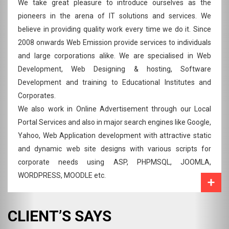
We take great pleasure to introduce ourselves as the
pioneers in the arena of IT solutions and services. We
believe in providing quality work every time we do it. Since
2008 onwards Web Emission provide services to individuals
and large corporations alike. We are specialised in Web
Development, Web Designing & hosting, Software
Development and training to Educational Institutes and
Corporates.
We also work in Online Advertisement through our Local
Portal Services and also in major search engines like Google,
Yahoo, Web Application development with attractive static
and dynamic web site designs with various scripts for
corporate needs using ASP, PHPMSQL, JOOMLA,
WORDPRESS, MOODLE etc.
CLIENT’S SAYS