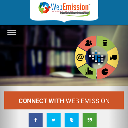
Previous
Nex
TOGGLE
NAVIGATION
CONNECT WITH
WEB EMISSION