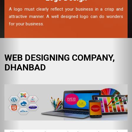
A logo must clearly reflect your business in a crisp and
attractive manner. A well designed logo can do wonders
for your business.
WEB DESIGNING COMPANY,
DHANBAD