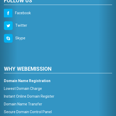
FOLLOW US
Facebook
Twitter
Skype
WHY WEBEMISSION
Domain Name Registration
Lowest Domain Charge
Instant Online Domain Register
Domain Name Transfer
Secure Domain Control Panel