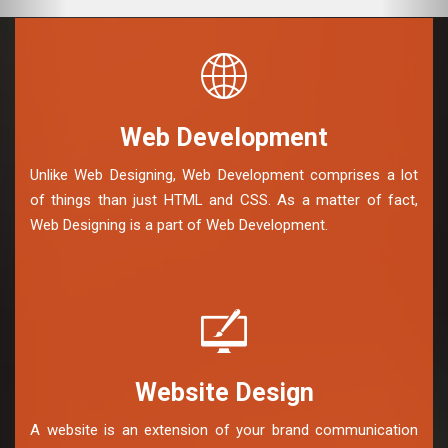
Web Development
Unlike Web Designing, Web Development comprises a lot
of things than just HTML and CSS. As a matter of fact,
Web Designing is a part of Web Development.
Website Design
A website is an extension of your brand communication