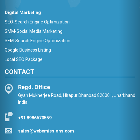
Digital Marketing
SEO-Search Engine Optimization
SMM-Social Media Marketing
SEM-Search Engine Optimization
Google Business Listing
Local SEO Package
CONTACT
Regd. Office
Gyan Mukherjee Road, Hirapur Dhanbad 826001, Jharkhand
India
+91 8986670559
sales@webemissions.com