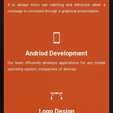
It is always more eye catching and attractive when a
message is conveyed through a graphical presentation.
Andriod Development
Our team efficiently develops applications for any mobile
operating system, irrespective of devices.
Logo Design