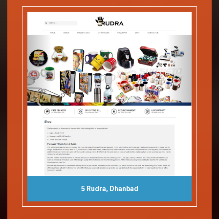
5 Rudra, Dhanbad