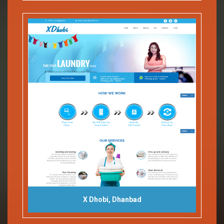
X Dhobi, Dhanbad