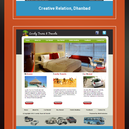
Creative Relation, Dhanbad