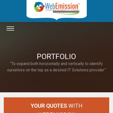
TOGGLE
NAVIGATION
PORTFOLIO
“To expand both horizontally and vertically to identify
ourselves on the top as a desired IT Solutions provider.”
YOUR QUOTES
WITH