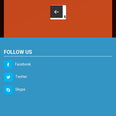
Posts
navigation
6
Back
FOLLOW US
Facebook
Twitter
Skype