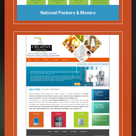
National Packers & Movers