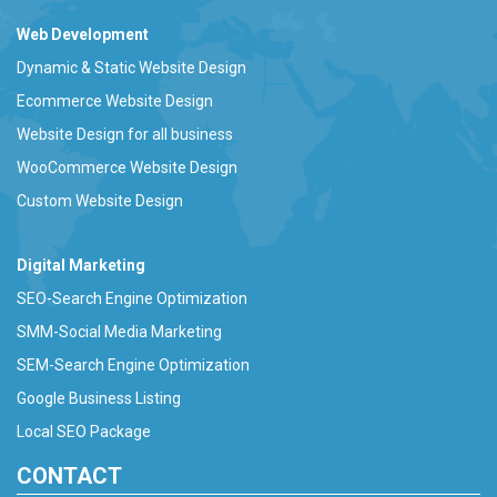
Web Development
Dynamic & Static Website Design
Ecommerce Website Design
Website Design for all business
WooCommerce Website Design
Custom Website Design
Digital Marketing
SEO-Search Engine Optimization
SMM-Social Media Marketing
SEM-Search Engine Optimization
Google Business Listing
Local SEO Package
CONTACT