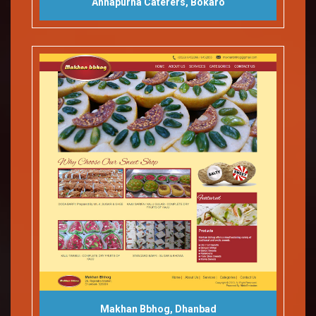
Annapurna Caterers, Bokaro
Makhan Bbhog, Dhanbad