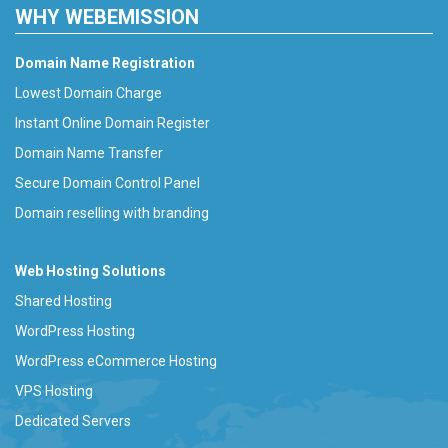
WHY WEBEMISSION
Domain Name Registration
Lowest Domain Charge
Instant Online Domain Register
Domain Name Transfer
Secure Domain Control Panel
Domain reselling with branding
Web Hosting Solutions
Shared Hosting
WordPress Hosting
WordPress eCommerce Hosting
VPS Hosting
Dedicated Servers