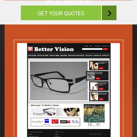
WEBEMISSION
GET YOUR QUOTES