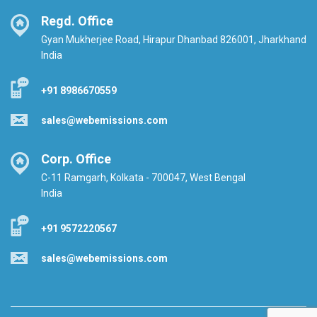
Regd. Office
Gyan Mukherjee Road, Hirapur Dhanbad 826001, Jharkhand
India
+91 8986670559
sales@webemissions.com
Corp. Office
C-11 Ramgarh, Kolkata - 700047, West Bengal
India
+91 9572220567
sales@webemissions.com