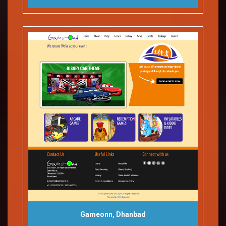
Gameonn, Dhanbad