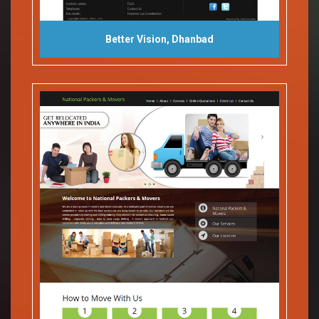
Better Vision, Dhanbad