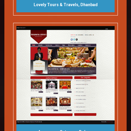
Lovely Tours & Travels, Dhanbad