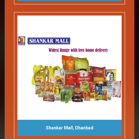
Shankar Mall, Dhanbad