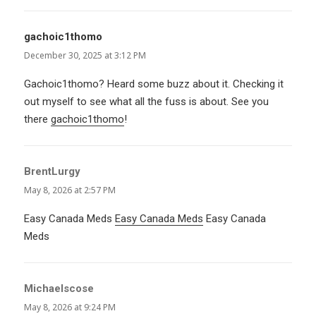
gachoic1thomo
says:
December 30, 2025 at 3:12 PM
Gachoic1thomo? Heard some buzz about it. Checking it
out myself to see what all the fuss is about. See you
there
gachoic1thomo
!
BrentLurgy
says:
May 8, 2026 at 2:57 PM
Easy Canada Meds
Easy Canada Meds
Easy Canada
Meds
Michaelscose
says:
May 8, 2026 at 9:24 PM