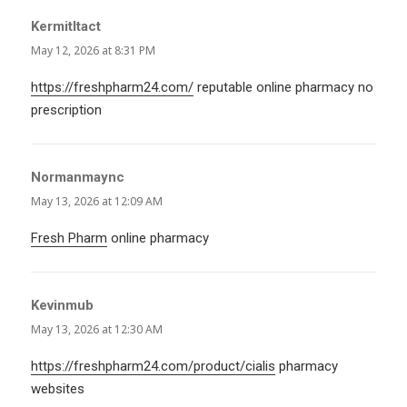
KermitItact
says:
May 12, 2026 at 8:31 PM
https://freshpharm24.com/
reputable online pharmacy no
prescription
Normanmaync
says:
May 13, 2026 at 12:09 AM
Fresh Pharm
online pharmacy
Kevinmub
says:
May 13, 2026 at 12:30 AM
https://freshpharm24.com/product/cialis
pharmacy
websites