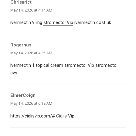
Chrisarict
says:
May 14, 2026 at 4:14 AM
ivermectin 9 mg
stromectol Vip
ivermectin cost uk
Rogernus
says:
May 14, 2026 at 4:35 AM
ivermectin 1 topical cream
stromectol Vip
stromectol
cvs
ElmerCoign
says:
May 14, 2026 at 6:18 AM
https://cialisvip.com/#
Cialis Vip