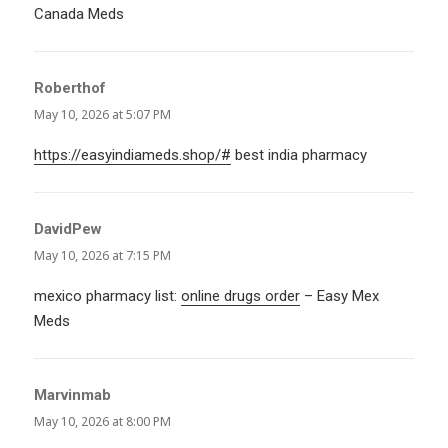
Canada Meds
Roberthof
says:
May 10, 2026 at 5:07 PM
https://easyindiameds.shop/#
best india pharmacy
DavidPew
says:
May 10, 2026 at 7:15 PM
mexico pharmacy list:
online drugs order
– Easy Mex
Meds
Marvinmab
says:
May 10, 2026 at 8:00 PM