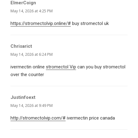
ElmerCoign
says:
May 14, 2026 at 4:25 PM
https://stromectolvip.online/#
buy stromectol uk
Chrisarict
says:
May 14, 2026 at 6:24 PM
ivermectin online
stromectol Vip
can you buy stromectol
over the counter
Justinfoext
says:
May 14, 2026 at 9:49 PM
http://stromectolvip.com/#
ivermectin price canada