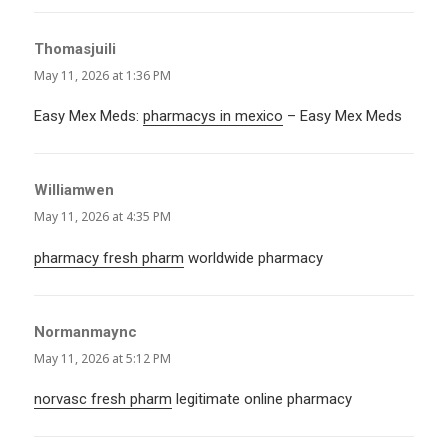
Thomasjuili
says:
May 11, 2026 at 1:36 PM
Easy Mex Meds:
pharmacys in mexico
– Easy Mex Meds
Williamwen
says:
May 11, 2026 at 4:35 PM
pharmacy fresh pharm
worldwide pharmacy
Normanmaync
says:
May 11, 2026 at 5:12 PM
norvasc fresh pharm
legitimate online pharmacy