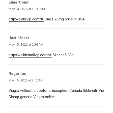
ElmerCoign
says:
May 14, 2026 at 10:35 PM
http://cialisvip.com/#
Cialis 20mg price in USA
Justinfoext
says:
May 15, 2026 at 2:56 AM
https://sildenafilvip.com/#
Sildenafil Vip
Rogernus
says:
May 15, 2026 at 3:12 AM
Viagra without a doctor prescription Canada
Sildenafil Vip
Cheap generic Viagra online