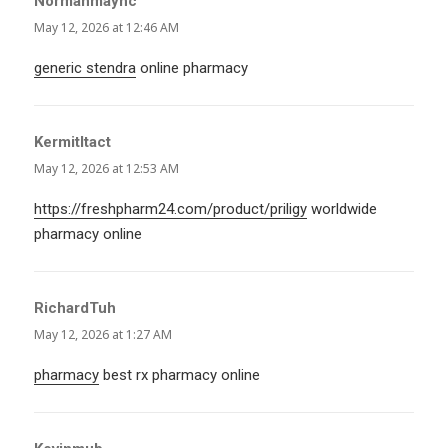
Normanmaync
says:
May 12, 2026 at 12:46 AM
generic stendra
online pharmacy
KermitItact
says:
May 12, 2026 at 12:53 AM
https://freshpharm24.com/product/priligy
worldwide
pharmacy online
RichardTuh
says:
May 12, 2026 at 1:27 AM
pharmacy
best rx pharmacy online