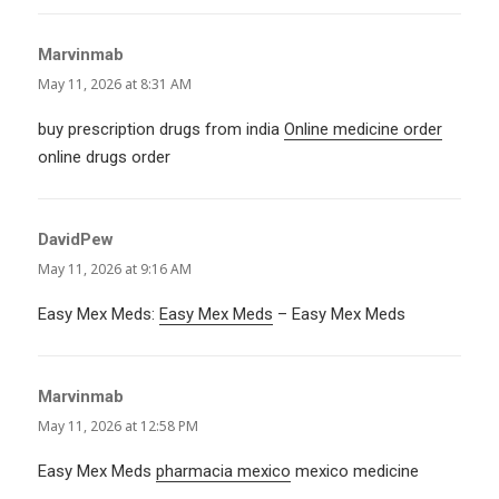
Marvinmab
says:
May 11, 2026 at 8:31 AM
buy prescription drugs from india
Online medicine order
online drugs order
DavidPew
says:
May 11, 2026 at 9:16 AM
Easy Mex Meds:
Easy Mex Meds
– Easy Mex Meds
Marvinmab
says:
May 11, 2026 at 12:58 PM
Easy Mex Meds
pharmacia mexico
mexico medicine