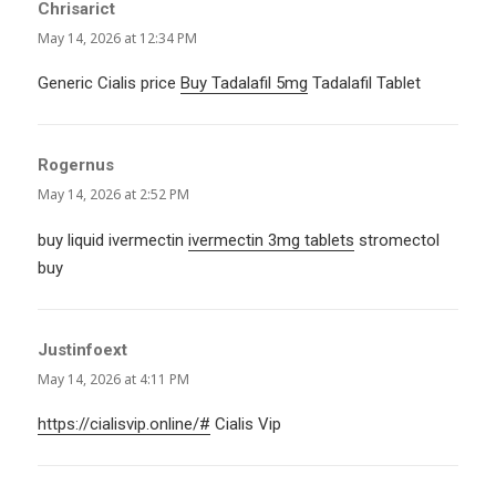
Chrisarict
says:
May 14, 2026 at 12:34 PM
Generic Cialis price
Buy Tadalafil 5mg
Tadalafil Tablet
Rogernus
says:
May 14, 2026 at 2:52 PM
buy liquid ivermectin
ivermectin 3mg tablets
stromectol
buy
Justinfoext
says:
May 14, 2026 at 4:11 PM
https://cialisvip.online/#
Cialis Vip