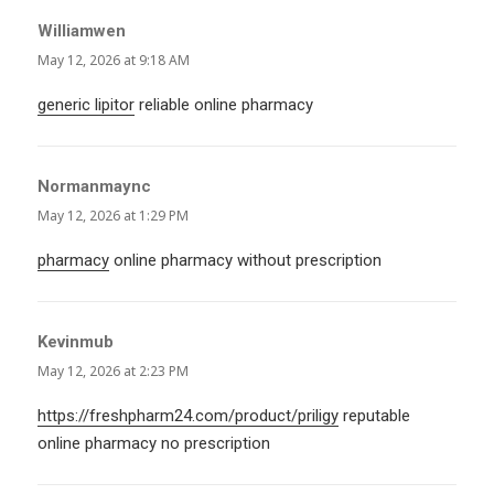
Williamwen
says:
May 12, 2026 at 9:18 AM
generic lipitor
reliable online pharmacy
Normanmaync
says:
May 12, 2026 at 1:29 PM
pharmacy
online pharmacy without prescription
Kevinmub
says:
May 12, 2026 at 2:23 PM
https://freshpharm24.com/product/priligy
reputable
online pharmacy no prescription