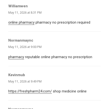
Williamwen
says:
May 11, 2026 at 8:31 PM
online pharmacy
pharmacy no prescription required
Normanmaync
says:
May 11, 2026 at 9:00 PM
pharmacy
reputable online pharmacy no prescription
Kevinmub
says:
May 11, 2026 at 9:49 PM
https://freshpharm24.com/
shop medicine online