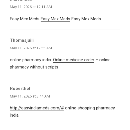
May 11, 2026 at 12:11 AM
Easy Mex Meds
Easy Mex Meds
Easy Mex Meds
Thomasjuili
says:
May 11, 2026 at 12:55 AM
online pharmacy india:
Online medicine order
– online
pharmacy without scripts
Roberthof
says:
May 11, 2026 at 3:44 AM
http://easyindiameds.com/#
online shopping pharmacy
india