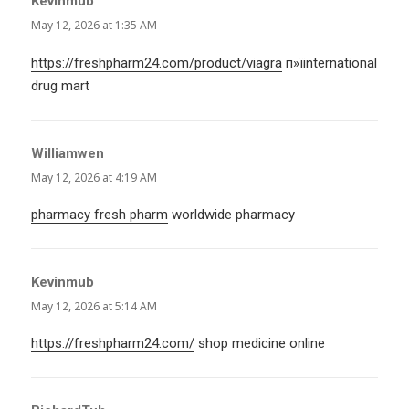
Kevinmub
says:
May 12, 2026 at 1:35 AM
https://freshpharm24.com/product/viagra
п»їinternational
drug mart
Williamwen
says:
May 12, 2026 at 4:19 AM
pharmacy fresh pharm
worldwide pharmacy
Kevinmub
says:
May 12, 2026 at 5:14 AM
https://freshpharm24.com/
shop medicine online