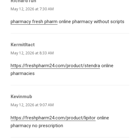
RichardTuh
says:
May 12, 2026 at 7:30 AM
pharmacy fresh pharm
online pharmacy without scripts
KermitItact
says:
May 12, 2026 at 8:33 AM
https://freshpharm24.com/product/stendra
online
pharmacies
Kevinmub
says:
May 12, 2026 at 9:07 AM
https://freshpharm24.com/product/lipitor
online
pharmacy no prescription