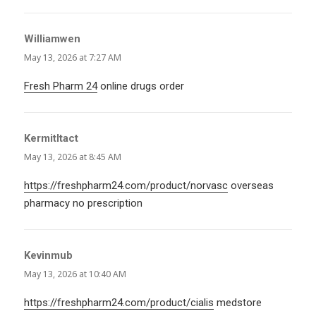
Williamwen
says:
May 13, 2026 at 7:27 AM
Fresh Pharm 24
online drugs order
KermitItact
says:
May 13, 2026 at 8:45 AM
https://freshpharm24.com/product/norvasc
overseas
pharmacy no prescription
Kevinmub
says:
May 13, 2026 at 10:40 AM
https://freshpharm24.com/product/cialis
medstore