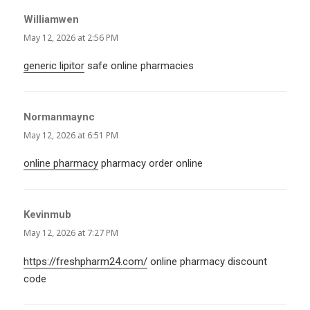
Williamwen
says:
May 12, 2026 at 2:56 PM
generic lipitor
safe online pharmacies
Normanmaync
says:
May 12, 2026 at 6:51 PM
online pharmacy
pharmacy order online
Kevinmub
says:
May 12, 2026 at 7:27 PM
https://freshpharm24.com/
online pharmacy discount
code