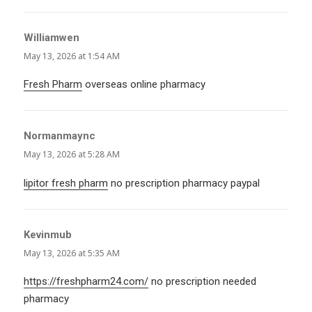
Williamwen
says:
May 13, 2026 at 1:54 AM
Fresh Pharm
overseas online pharmacy
Normanmaync
says:
May 13, 2026 at 5:28 AM
lipitor fresh pharm
no prescription pharmacy paypal
Kevinmub
says:
May 13, 2026 at 5:35 AM
https://freshpharm24.com/
no prescription needed
pharmacy