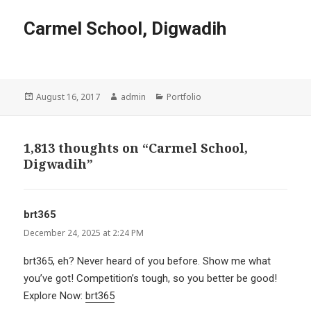
Carmel School, Digwadih
Posted
Author
Categories
August 16, 2017
admin
Portfolio
on
1,813 thoughts on “Carmel School,
Digwadih”
brt365
says:
December 24, 2025 at 2:24 PM
brt365, eh? Never heard of you before. Show me what
you’ve got! Competition’s tough, so you better be good!
Explore Now:
brt365