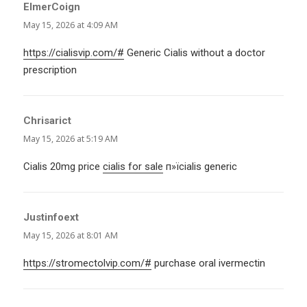
ElmerCoign
says:
May 15, 2026 at 4:09 AM
https://cialisvip.com/#
Generic Cialis without a doctor
prescription
Chrisarict
says:
May 15, 2026 at 5:19 AM
Cialis 20mg price
cialis for sale
п»їcialis generic
Justinfoext
says:
May 15, 2026 at 8:01 AM
https://stromectolvip.com/#
purchase oral ivermectin