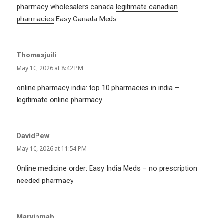
pharmacy wholesalers canada
legitimate canadian
pharmacies
Easy Canada Meds
Thomasjuili
says:
May 10, 2026 at 8:42 PM
online pharmacy india:
top 10 pharmacies in india
–
legitimate online pharmacy
DavidPew
says:
May 10, 2026 at 11:54 PM
Online medicine order:
Easy India Meds
– no prescription
needed pharmacy
Marvinmab
says: