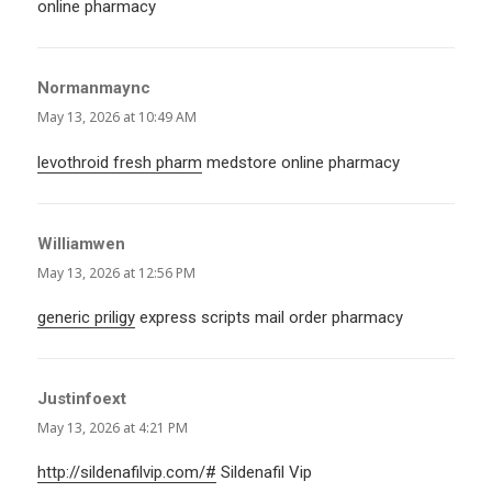
online pharmacy
Normanmaync
says:
May 13, 2026 at 10:49 AM
levothroid fresh pharm
medstore online pharmacy
Williamwen
says:
May 13, 2026 at 12:56 PM
generic priligy
express scripts mail order pharmacy
Justinfoext
says:
May 13, 2026 at 4:21 PM
http://sildenafilvip.com/#
Sildenafil Vip