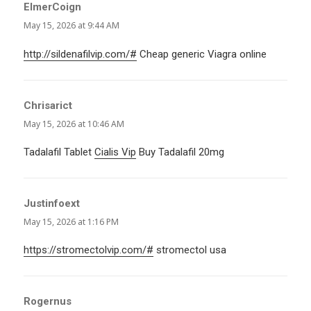
ElmerCoign
says:
May 15, 2026 at 9:44 AM
http://sildenafilvip.com/#
Cheap generic Viagra online
Chrisarict
says:
May 15, 2026 at 10:46 AM
Tadalafil Tablet
Cialis Vip
Buy Tadalafil 20mg
Justinfoext
says:
May 15, 2026 at 1:16 PM
https://stromectolvip.com/#
stromectol usa
Rogernus
says: