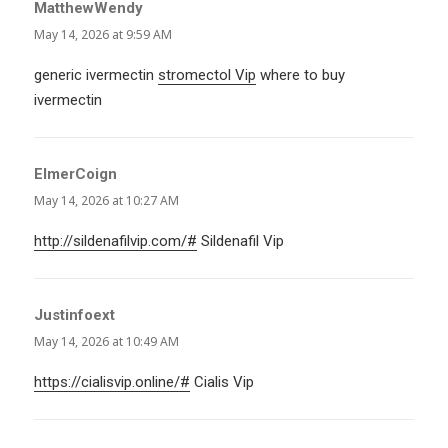
MatthewWendy
says:
May 14, 2026 at 9:59 AM
generic ivermectin
stromectol Vip
where to buy
ivermectin
ElmerCoign
says:
May 14, 2026 at 10:27 AM
http://sildenafilvip.com/#
Sildenafil Vip
Justinfoext
says:
May 14, 2026 at 10:49 AM
https://cialisvip.online/#
Cialis Vip