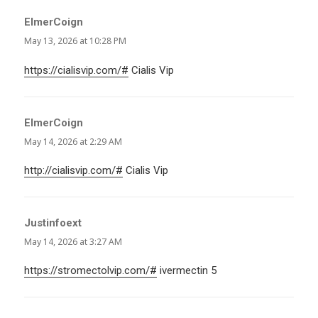
ElmerCoign
says:
May 13, 2026 at 10:28 PM
https://cialisvip.com/#
Cialis Vip
ElmerCoign
says:
May 14, 2026 at 2:29 AM
http://cialisvip.com/#
Cialis Vip
Justinfoext
says:
May 14, 2026 at 3:27 AM
https://stromectolvip.com/#
ivermectin 5