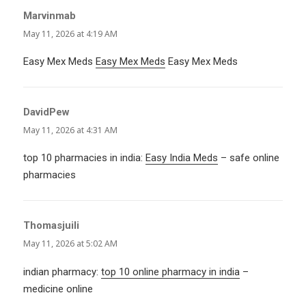
Marvinmab
says:
May 11, 2026 at 4:19 AM
Easy Mex Meds
Easy Mex Meds
Easy Mex Meds
DavidPew
says:
May 11, 2026 at 4:31 AM
top 10 pharmacies in india:
Easy India Meds
– safe online
pharmacies
Thomasjuili
says:
May 11, 2026 at 5:02 AM
indian pharmacy:
top 10 online pharmacy in india
–
medicine online