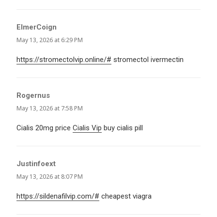
ElmerCoign
says:
May 13, 2026 at 6:29 PM
https://stromectolvip.online/#
stromectol ivermectin
Rogernus
says:
May 13, 2026 at 7:58 PM
Cialis 20mg price
Cialis Vip
buy cialis pill
Justinfoext
says:
May 13, 2026 at 8:07 PM
https://sildenafilvip.com/#
cheapest viagra