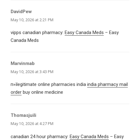
DavidPew
says:
May 10, 2026 at 2:21 PM
vipps canadian pharmacy:
Easy Canada Meds
– Easy
Canada Meds
Marvinmab
says:
May 10, 2026 at 3:43 PM
п»їlegitimate online pharmacies india
india pharmacy mail
order
buy online medicine
Thomasjuili
says:
May 10, 2026 at 4:27 PM
canadian 24 hour pharmacy:
Easy Canada Meds
– Easy