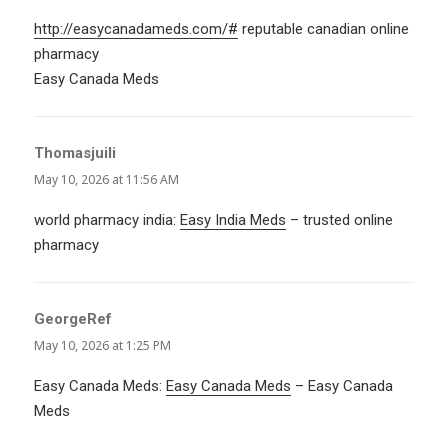
http://easycanadameds.com/#
reputable canadian online
pharmacy
Easy Canada Meds
Thomasjuili
says:
May 10, 2026 at 11:56 AM
world pharmacy india:
Easy India Meds
– trusted online
pharmacy
GeorgeRef
says:
May 10, 2026 at 1:25 PM
Easy Canada Meds:
Easy Canada Meds
– Easy Canada
Meds