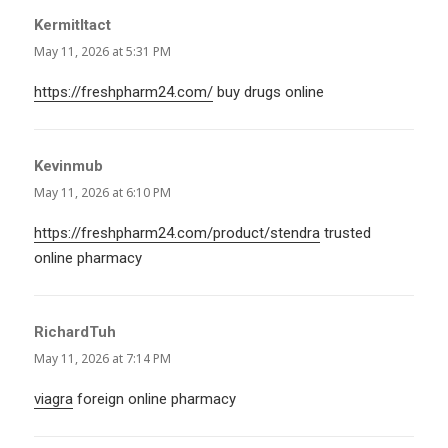
KermitItact
says:
May 11, 2026 at 5:31 PM
https://freshpharm24.com/
buy drugs online
Kevinmub
says:
May 11, 2026 at 6:10 PM
https://freshpharm24.com/product/stendra
trusted
online pharmacy
RichardTuh
says:
May 11, 2026 at 7:14 PM
viagra
foreign online pharmacy