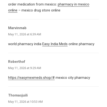
order medication from mexico:
pharmacy in mexico
online
– mexico drug store online
Marvinmab
says:
May 11, 2026 at 6:39 AM
world pharmacy india
Easy India Meds
online pharmacy
Roberthof
says:
May 11, 2026 at 9:29 AM
https://easymexmeds.shop/#
mexico city pharmacy
Thomasjuili
says:
May 11, 2026 at 10:53 AM