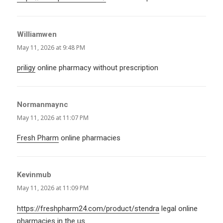
Williamwen
says:
May 11, 2026 at 9:48 PM
priligy
online pharmacy without prescription
Normanmaync
says:
May 11, 2026 at 11:07 PM
Fresh Pharm
online pharmacies
Kevinmub
says:
May 11, 2026 at 11:09 PM
https://freshpharm24.com/product/stendra
legal online
pharmacies in the us