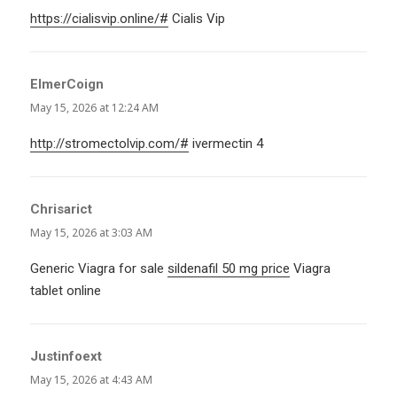
https://cialisvip.online/#
Cialis Vip
ElmerCoign
says:
May 15, 2026 at 12:24 AM
http://stromectolvip.com/#
ivermectin 4
Chrisarict
says:
May 15, 2026 at 3:03 AM
Generic Viagra for sale
sildenafil 50 mg price
Viagra
tablet online
Justinfoext
says:
May 15, 2026 at 4:43 AM