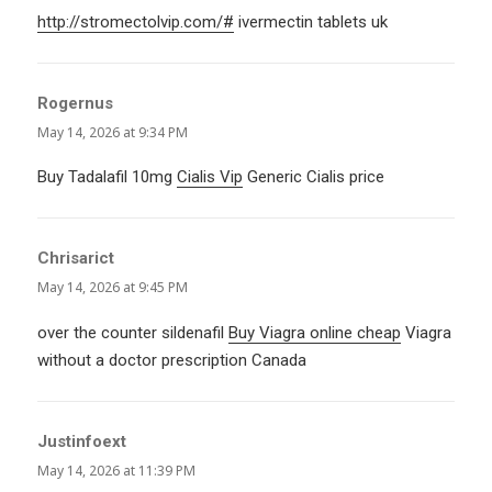
http://stromectolvip.com/#
ivermectin tablets uk
Rogernus
says:
May 14, 2026 at 9:34 PM
Buy Tadalafil 10mg
Cialis Vip
Generic Cialis price
Chrisarict
says:
May 14, 2026 at 9:45 PM
over the counter sildenafil
Buy Viagra online cheap
Viagra
without a doctor prescription Canada
Justinfoext
says:
May 14, 2026 at 11:39 PM