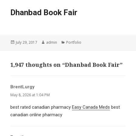
Dhanbad Book Fair
Posted
Author
Categories
July 29, 2017
admin
Portfolio
on
1,947 thoughts on “Dhanbad Book Fair”
BrentLurgy
says:
May 8, 2026 at 1:04 PM
best rated canadian pharmacy
Easy Canada Meds
best
canadian online pharmacy