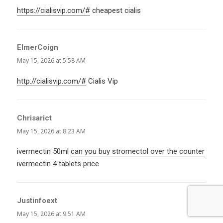
https://cialisvip.com/#
cheapest cialis
ElmerCoign
says:
May 15, 2026 at 5:58 AM
http://cialisvip.com/#
Cialis Vip
Chrisarict
says:
May 15, 2026 at 8:23 AM
ivermectin 50ml
can you buy stromectol over the counter
ivermectin 4 tablets price
Justinfoext
says:
May 15, 2026 at 9:51 AM