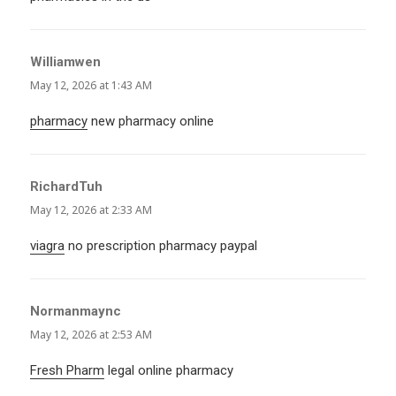
Williamwen
says:
May 12, 2026 at 1:43 AM
pharmacy
new pharmacy online
RichardTuh
says:
May 12, 2026 at 2:33 AM
viagra
no prescription pharmacy paypal
Normanmaync
says:
May 12, 2026 at 2:53 AM
Fresh Pharm
legal online pharmacy