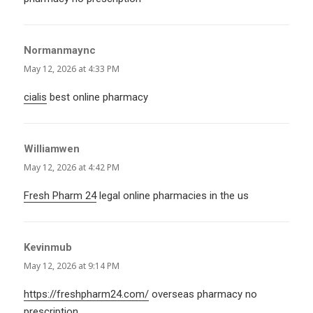
Normanmaync
says:
May 12, 2026 at 4:33 PM
cialis
best online pharmacy
Williamwen
says:
May 12, 2026 at 4:42 PM
Fresh Pharm 24
legal online pharmacies in the us
Kevinmub
says:
May 12, 2026 at 9:14 PM
https://freshpharm24.com/
overseas pharmacy no
prescription