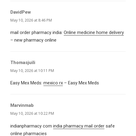
DavidPew
says:
May 10, 2026 at 8:46 PM
mail order pharmacy india:
Online medicine home delivery
– new pharmacy online
Thomasjuili
says:
May 10, 2026 at 10:11 PM
Easy Mex Meds:
mexico rx
– Easy Mex Meds
Marvinmab
says:
May 10, 2026 at 10:22 PM
indianpharmacy com
india pharmacy mail order
safe
online pharmacies