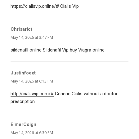
https://cialisvip.online/#
Cialis Vip
Chrisarict
says:
May 14, 2026 at 3:47 PM
sildenafil online
Sildenafil Vip
buy Viagra online
Justinfoext
says:
May 14, 2026 at 6:13 PM
http://cialisvip.com/#
Generic Cialis without a doctor
prescription
ElmerCoign
says:
May 14, 2026 at 6:30 PM