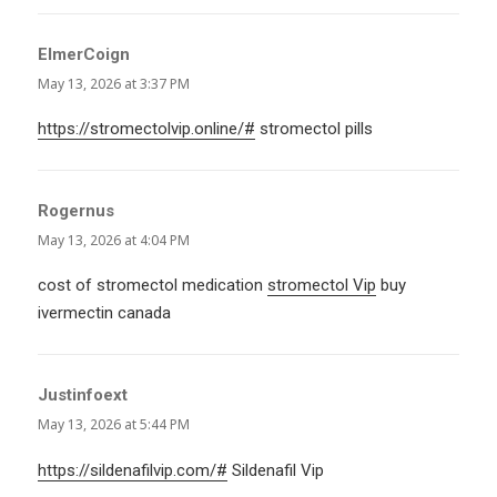
ElmerCoign
says:
May 13, 2026 at 3:37 PM
https://stromectolvip.online/#
stromectol pills
Rogernus
says:
May 13, 2026 at 4:04 PM
cost of stromectol medication
stromectol Vip
buy
ivermectin canada
Justinfoext
says:
May 13, 2026 at 5:44 PM
https://sildenafilvip.com/#
Sildenafil Vip