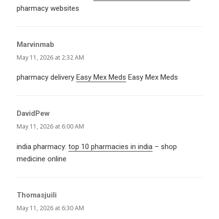
pharmacy websites
Marvinmab
says:
May 11, 2026 at 2:32 AM
pharmacy delivery
Easy Mex Meds
Easy Mex Meds
DavidPew
says:
May 11, 2026 at 6:00 AM
india pharmacy:
top 10 pharmacies in india
– shop
medicine online
Thomasjuili
says:
May 11, 2026 at 6:30 AM