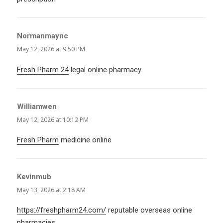
Normanmaync
says:
May 12, 2026 at 9:50 PM
Fresh Pharm 24
legal online pharmacy
Williamwen
says:
May 12, 2026 at 10:12 PM
Fresh Pharm
medicine online
Kevinmub
says:
May 13, 2026 at 2:18 AM
https://freshpharm24.com/
reputable overseas online
pharmacies