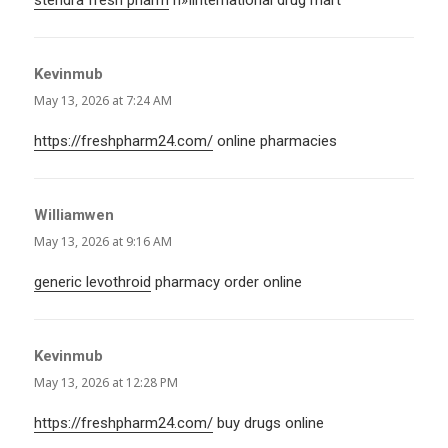
Kevinmub
says:
May 13, 2026 at 7:24 AM
https://freshpharm24.com/
online pharmacies
Williamwen
says:
May 13, 2026 at 9:16 AM
generic levothroid
pharmacy order online
Kevinmub
says:
May 13, 2026 at 12:28 PM
https://freshpharm24.com/
buy drugs online