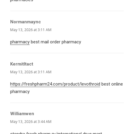
Normanmaync
says:
May 13, 2026 at 3:11 AM
pharmacy
best mail order pharmacy
KermitItact
says:
May 13, 2026 at 3:11 AM
https://freshpharm24.com/product/levothroid
best online
pharmacy
Williamwen
says:
May 13, 2026 at 3:44 AM
stendra fresh pharm
п»їinternational drug mart