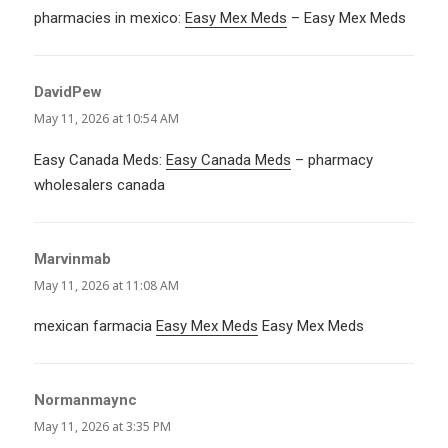
pharmacies in mexico:
Easy Mex Meds
– Easy Mex Meds
DavidPew
says:
May 11, 2026 at 10:54 AM
Easy Canada Meds:
Easy Canada Meds
– pharmacy
wholesalers canada
Marvinmab
says:
May 11, 2026 at 11:08 AM
mexican farmacia
Easy Mex Meds
Easy Mex Meds
Normanmaync
says:
May 11, 2026 at 3:35 PM