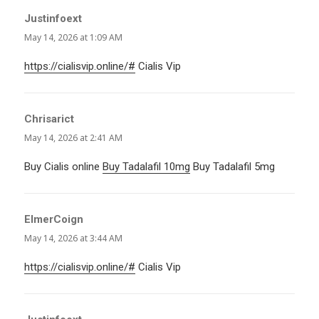
Justinfoext
says:
May 14, 2026 at 1:09 AM
https://cialisvip.online/#
Cialis Vip
Chrisarict
says:
May 14, 2026 at 2:41 AM
Buy Cialis online
Buy Tadalafil 10mg
Buy Tadalafil 5mg
ElmerCoign
says:
May 14, 2026 at 3:44 AM
https://cialisvip.online/#
Cialis Vip