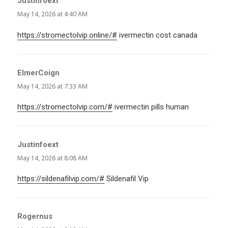
Justinfoext
says:
May 14, 2026 at 4:40 AM
https://stromectolvip.online/#
ivermectin cost canada
ElmerCoign
says:
May 14, 2026 at 7:33 AM
https://stromectolvip.com/#
ivermectin pills human
Justinfoext
says:
May 14, 2026 at 8:08 AM
https://sildenafilvip.com/#
Sildenafil Vip
Rogernus
says: