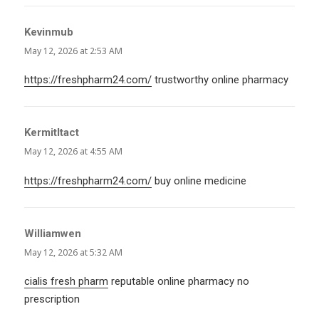
Kevinmub
says:
May 12, 2026 at 2:53 AM
https://freshpharm24.com/
trustworthy online pharmacy
KermitItact
says:
May 12, 2026 at 4:55 AM
https://freshpharm24.com/
buy online medicine
Williamwen
says:
May 12, 2026 at 5:32 AM
cialis fresh pharm
reputable online pharmacy no
prescription