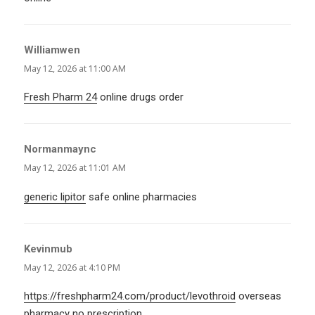
Williamwen
says:
May 12, 2026 at 11:00 AM
Fresh Pharm 24
online drugs order
Normanmaync
says:
May 12, 2026 at 11:01 AM
generic lipitor
safe online pharmacies
Kevinmub
says:
May 12, 2026 at 4:10 PM
https://freshpharm24.com/product/levothroid
overseas
pharmacy no prescription