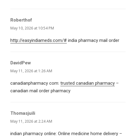
Roberthof
says:
May 10, 2026 at 10:54 PM
http://easyindiameds.com/#
india pharmacy mail order
DavidPew
says:
May 11, 2026 at 1:26 AM
canadianpharmacy com:
trusted canadian pharmacy
–
canadian mail order pharmacy
Thomasjuili
says:
May 11, 2026 at 2:24 AM
indian pharmacy online:
Online medicine home delivery
–