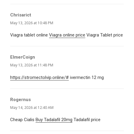
Chrisarict
says:
May 13, 2026 at 10:48 PM
Viagra tablet online
Viagra online price
Viagra Tablet price
ElmerCoign
says:
May 13, 2026 at 11:48 PM
https://stromectolvip.online/#
ivermectin 12 mg
Rogernus
says:
May 14, 2026 at 12:40 AM
Cheap Cialis
Buy Tadalafil 20mg
Tadalafil price