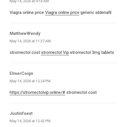
May 14, 2026 at 9:18 AM
Viagra online price
Viagra online price
generic sildenafil
MatthewWendy
says:
May 14, 2026 at 11:37 AM
stromectol cost
stromectol Vip
stromectol 3mg tablets
ElmerCoign
says:
May 14, 2026 at 12:24 PM
https://stromectolvip.online/#
stromectol cost
Justinfoext
says:
May 14, 2026 at 12:42 PM