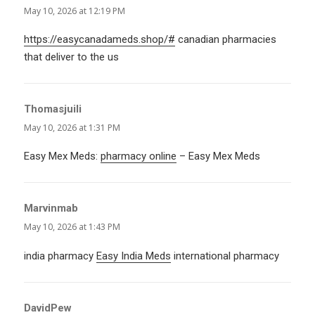
May 10, 2026 at 12:19 PM
https://easycanadameds.shop/#
canadian pharmacies
that deliver to the us
Thomasjuili
says:
May 10, 2026 at 1:31 PM
Easy Mex Meds:
pharmacy online
– Easy Mex Meds
Marvinmab
says:
May 10, 2026 at 1:43 PM
india pharmacy
Easy India Meds
international pharmacy
DavidPew
says: