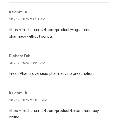
Kevinmub
says:
May 12, 2026 at 6:31 AM
https://freshpharm24.com/product/viagra
online
pharmacy without scripts
RichardTuh
says:
May 12, 2026 at 8:52 AM
Fresh Pharm
overseas pharmacy no prescription
Kevinmub
says:
May 12, 2026 at 10:53 AM
https://freshpharm24.com/product/lipitor
pharmacy
online