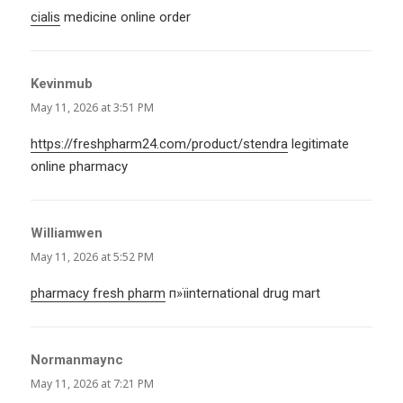
cialis
medicine online order
Kevinmub
says:
May 11, 2026 at 3:51 PM
https://freshpharm24.com/product/stendra
legitimate
online pharmacy
Williamwen
says:
May 11, 2026 at 5:52 PM
pharmacy fresh pharm
п»їinternational drug mart
Normanmaync
says:
May 11, 2026 at 7:21 PM