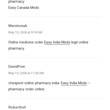
pharmacy
Easy Canada Meds
Marvinmab
says:
May 10, 2026 at 9:18 AM
Online medicine order
Easy India Meds
legit online
pharmacy
DavidPew
says:
May 10, 2026 at 11:00 AM
cheapest online pharmacy india:
Easy India Meds
–
pharmacy order online
Roberthof
says: