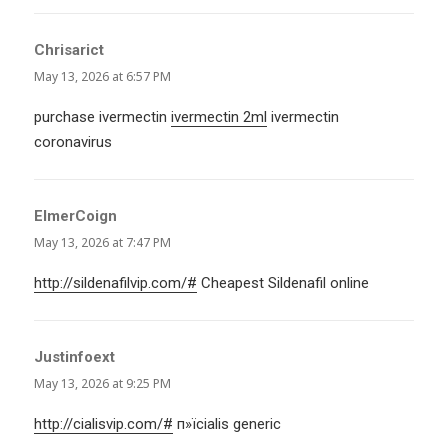
Chrisarict
says:
May 13, 2026 at 6:57 PM
purchase ivermectin
ivermectin 2ml
ivermectin
coronavirus
ElmerCoign
says:
May 13, 2026 at 7:47 PM
http://sildenafilvip.com/#
Cheapest Sildenafil online
Justinfoext
says:
May 13, 2026 at 9:25 PM
http://cialisvip.com/#
п»їcialis generic