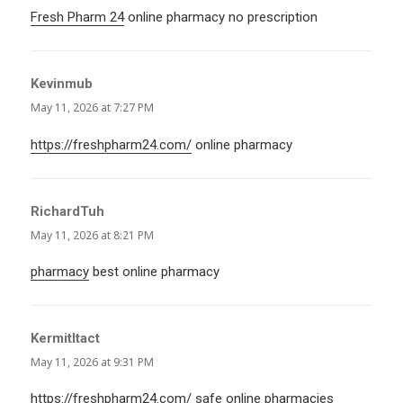
Fresh Pharm 24
online pharmacy no prescription
Kevinmub
says:
May 11, 2026 at 7:27 PM
https://freshpharm24.com/
online pharmacy
RichardTuh
says:
May 11, 2026 at 8:21 PM
pharmacy
best online pharmacy
KermitItact
says:
May 11, 2026 at 9:31 PM
https://freshpharm24.com/
safe online pharmacies