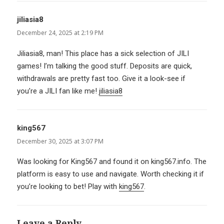
jiliasia8
says:
December 24, 2025 at 2:19 PM
Jiliasia8, man! This place has a sick selection of JILI
games! I’m talking the good stuff. Deposits are quick,
withdrawals are pretty fast too. Give it a look-see if
you’re a JILI fan like me!
jiliasia8
king567
says:
December 30, 2025 at 3:07 PM
Was looking for King567 and found it on king567.info. The
platform is easy to use and navigate. Worth checking it if
you’re looking to bet! Play with
king567
.
Leave a Reply