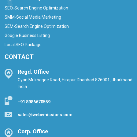
SEO-Search Engine Optimization
SMM-Social Media Marketing
SEM-Search Engine Optimization
Google Business Listing
Local SEO Package
CONTACT
Regd. Office
Gyan Mukherjee Road, Hirapur Dhanbad 826001, Jharkhand
India
+91 8986670559
sales@webemissions.com
Corp. Office