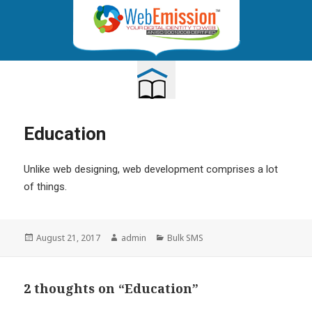
TOGGLE
NAVIGATION
Education
Unlike web designing, web development comprises a lot
of things.
Posted
Author
Categories
August 21, 2017
admin
Bulk SMS
on
2 thoughts on “Education”