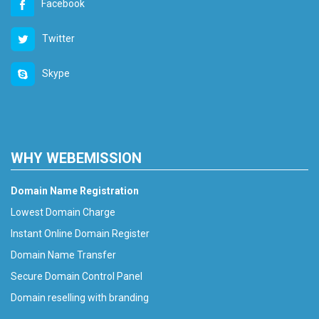
Facebook
Twitter
Skype
WHY WEBEMISSION
Domain Name Registration
Lowest Domain Charge
Instant Online Domain Register
Domain Name Transfer
Secure Domain Control Panel
Domain reselling with branding