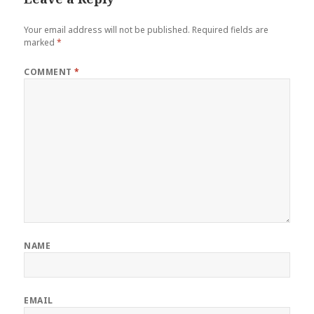
Your email address will not be published.
Required fields are
marked
*
COMMENT
*
NAME
EMAIL