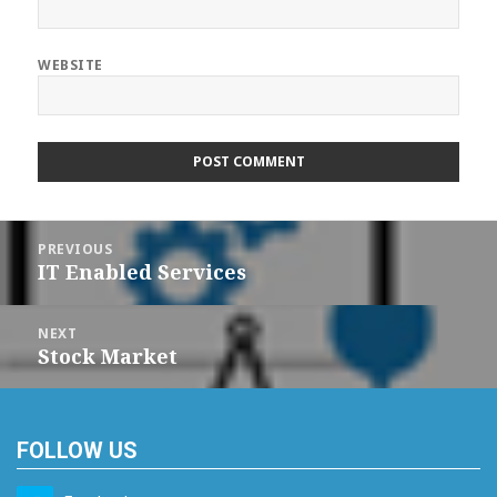
WEBSITE
Post
navigation
PREVIOUS
IT Enabled Services
Previous
post:
NEXT
Stock Market
Next
post:
FOLLOW US