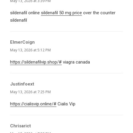
May 13, 2026 at 3:39 PM
sildenafil online
sildenafil 50 mg price
over the counter
sildenafil
ElmerCoign
says:
May 13, 2026 at 5:12 PM
https://sildenafilvip.shop/#
viagra canada
Justinfoext
says:
May 13, 2026 at 7:25 PM
https://cialisvip.online/#
Cialis Vip
Chrisarict
says: