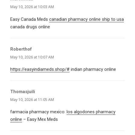
May 10, 2026 at 10:03 AM
Easy Canada Meds
canadian pharmacy online ship to usa
canada drugs online
Roberthof
says:
May 10, 2026 at 10:07 AM
https://easyindiameds.shop/#
indian pharmacy online
Thomasjuili
says:
May 10, 2026 at 11:05 AM
farmacia pharmacy mexico:
los algodones pharmacy
online
– Easy Mex Meds