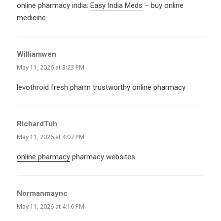
online pharmacy india:
Easy India Meds
– buy online
medicine
Williamwen
says:
May 11, 2026 at 3:23 PM
levothroid fresh pharm
trustworthy online pharmacy
RichardTuh
says:
May 11, 2026 at 4:07 PM
online pharmacy
pharmacy websites
Normanmaync
says:
May 11, 2026 at 4:16 PM