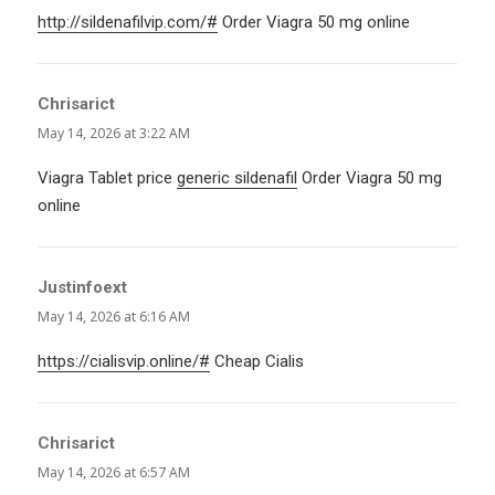
http://sildenafilvip.com/#
Order Viagra 50 mg online
Chrisarict
says:
May 14, 2026 at 3:22 AM
Viagra Tablet price
generic sildenafil
Order Viagra 50 mg
online
Justinfoext
says:
May 14, 2026 at 6:16 AM
https://cialisvip.online/#
Cheap Cialis
Chrisarict
says:
May 14, 2026 at 6:57 AM