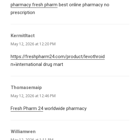
pharmacy fresh pharm
best online pharmacy no
prescription
KermitItact
says:
May 12, 2026 at 12:20 PM
https://freshpharm24.com/product/levothroid
п»їinternational drug mart
Thomasemaip
says:
May 12, 2026 at 12:46 PM
Fresh Pharm 24
worldwide pharmacy
Williamwen
says:
May 12, 2026 at 1:11 PM