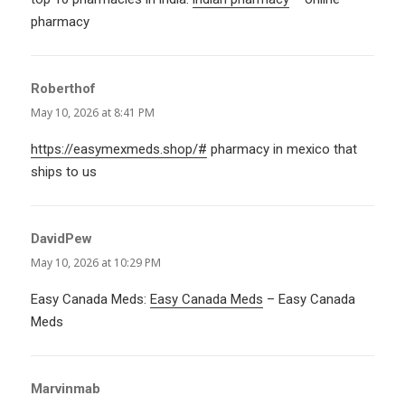
pharmacy
Roberthof
says:
May 10, 2026 at 8:41 PM
https://easymexmeds.shop/#
pharmacy in mexico that
ships to us
DavidPew
says:
May 10, 2026 at 10:29 PM
Easy Canada Meds:
Easy Canada Meds
– Easy Canada
Meds
Marvinmab
says: