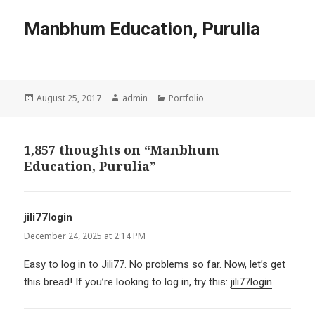
Manbhum Education, Purulia
Posted
Author
Categories
August 25, 2017
admin
Portfolio
on
1,857 thoughts on “Manbhum
Education, Purulia”
jili77login
says:
December 24, 2025 at 2:14 PM
Easy to log in to Jili77. No problems so far. Now, let’s get
this bread! If you’re looking to log in, try this:
jili77login