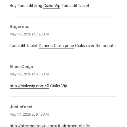
Buy Tadalafil 5mg
Cialis Vip
Tadalafil Tablet
Rogernus
says:
May 14, 2026 at 7:28 AM
Tadalafil Tablet
Generic Cialis price
Cialis over the counter
ElmerCoign
says:
May 14, 2026 at 8:56 AM
http://cialisvip.com/#
Cialis Vip
Justinfoext
says:
May 14, 2026 at 9:48 AM
http://stromectolvip.com/#
stromectol pills