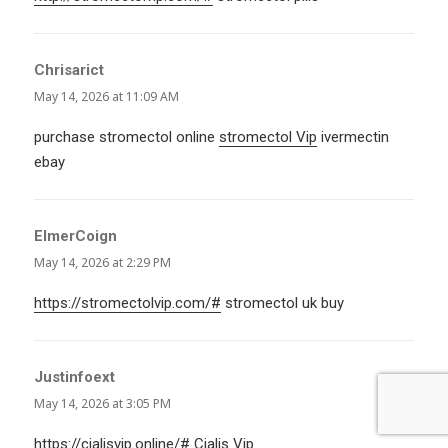
Chrisarict
says:
May 14, 2026 at 11:09 AM
purchase stromectol online
stromectol Vip
ivermectin
ebay
ElmerCoign
says:
May 14, 2026 at 2:29 PM
https://stromectolvip.com/#
stromectol uk buy
Justinfoext
says:
May 14, 2026 at 3:05 PM
https://cialisvip.online/#
Cialis Vip