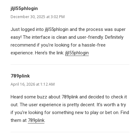
jljl55phlogin
says:
December 30, 2025 at 3:02 PM
Just logged into jljl55phlogin and the process was super
easy! The interface is clean and user-friendly. Definitely
recommend if you’re looking for a hassle-free
experience. Here’s the link:
jljl55phlogin
789plink
says:
April 16, 2026 at 1:12 AM
Heard some buzz about 789plink and decided to check it
out. The user experience is pretty decent. It’s worth a try
if you’re looking for something new to play or bet on. Find
them at
789plink
.