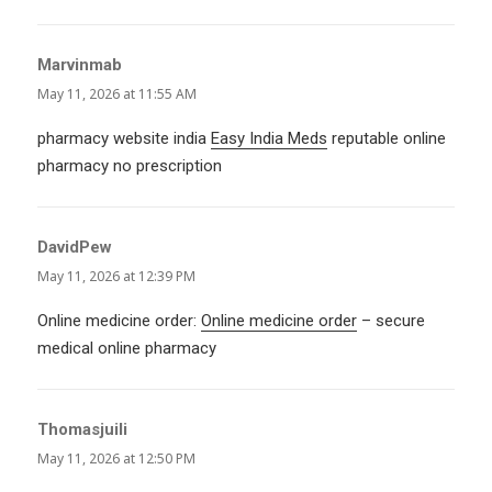
Marvinmab
says:
May 11, 2026 at 11:55 AM
pharmacy website india
Easy India Meds
reputable online
pharmacy no prescription
DavidPew
says:
May 11, 2026 at 12:39 PM
Online medicine order:
Online medicine order
– secure
medical online pharmacy
Thomasjuili
says:
May 11, 2026 at 12:50 PM