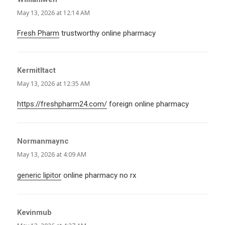
May 13, 2026 at 12:14 AM
Fresh Pharm
trustworthy online pharmacy
KermitItact
says:
May 13, 2026 at 12:35 AM
https://freshpharm24.com/
foreign online pharmacy
Normanmaync
says:
May 13, 2026 at 4:09 AM
generic lipitor
online pharmacy no rx
Kevinmub
says: