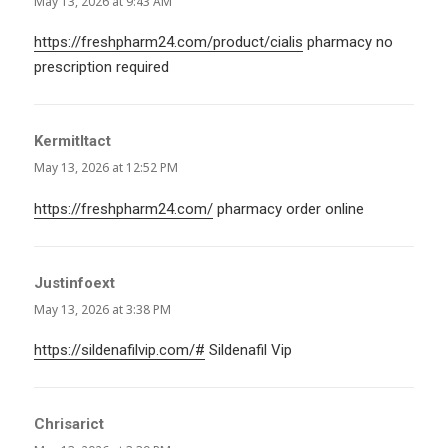
May 13, 2026 at 9:43 AM
https://freshpharm24.com/product/cialis
pharmacy no
prescription required
KermitItact
says:
May 13, 2026 at 12:52 PM
https://freshpharm24.com/
pharmacy order online
Justinfoext
says:
May 13, 2026 at 3:38 PM
https://sildenafilvip.com/#
Sildenafil Vip
Chrisarict
says: