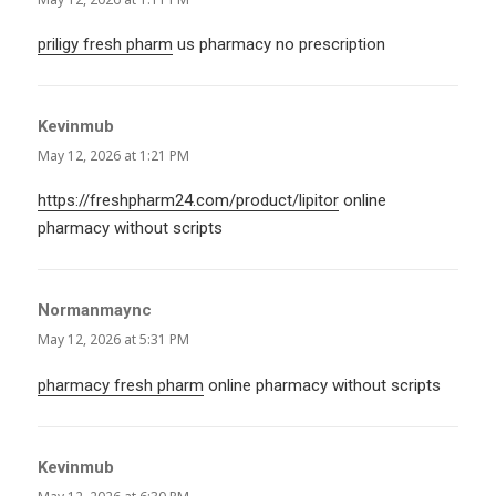
priligy fresh pharm
us pharmacy no prescription
Kevinmub
says:
May 12, 2026 at 1:21 PM
https://freshpharm24.com/product/lipitor
online
pharmacy without scripts
Normanmaync
says:
May 12, 2026 at 5:31 PM
pharmacy fresh pharm
online pharmacy without scripts
Kevinmub
says: