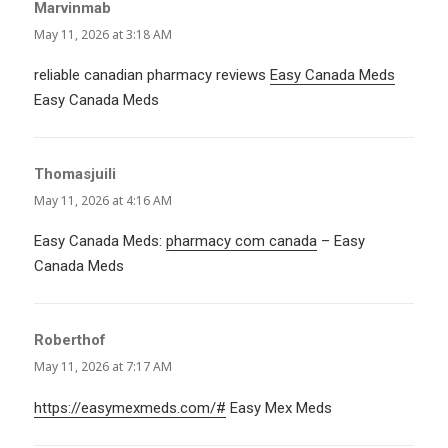
Marvinmab
says:
May 11, 2026 at 3:18 AM
reliable canadian pharmacy reviews
Easy Canada Meds
Easy Canada Meds
Thomasjuili
says:
May 11, 2026 at 4:16 AM
Easy Canada Meds:
pharmacy com canada
– Easy
Canada Meds
Roberthof
says:
May 11, 2026 at 7:17 AM
https://easymexmeds.com/#
Easy Mex Meds