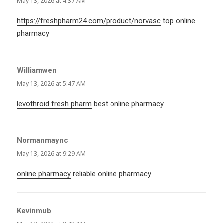
May 13, 2026 at 4:37 AM
https://freshpharm24.com/product/norvasc
top online
pharmacy
Williamwen
says:
May 13, 2026 at 5:47 AM
levothroid fresh pharm
best online pharmacy
Normanmaync
says:
May 13, 2026 at 9:29 AM
online pharmacy
reliable online pharmacy
Kevinmub
says: