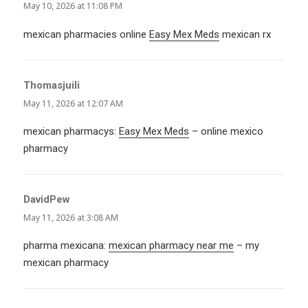
May 10, 2026 at 11:08 PM
mexican pharmacies online
Easy Mex Meds
mexican rx
Thomasjuili
says:
May 11, 2026 at 12:07 AM
mexican pharmacys:
Easy Mex Meds
– online mexico
pharmacy
DavidPew
says:
May 11, 2026 at 3:08 AM
pharma mexicana:
mexican pharmacy near me
– my
mexican pharmacy