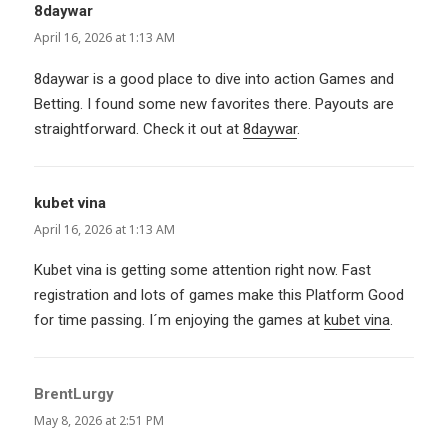
8daywar
says:
April 16, 2026 at 1:13 AM
8daywar is a good place to dive into action Games and
Betting. I found some new favorites there. Payouts are
straightforward. Check it out at
8daywar
.
kubet vina
says:
April 16, 2026 at 1:13 AM
Kubet vina is getting some attention right now. Fast
registration and lots of games make this Platform Good
for time passing. I´m enjoying the games at
kubet vina
.
BrentLurgy
says:
May 8, 2026 at 2:51 PM