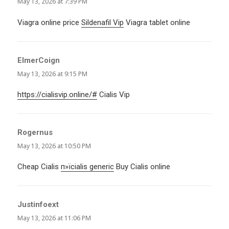
May 13, 2026 at 7:39 PM
Viagra online price
Sildenafil Vip
Viagra tablet online
ElmerCoign
says:
May 13, 2026 at 9:15 PM
https://cialisvip.online/#
Cialis Vip
Rogernus
says:
May 13, 2026 at 10:50 PM
Cheap Cialis
п»їcialis generic
Buy Cialis online
Justinfoext
says:
May 13, 2026 at 11:06 PM