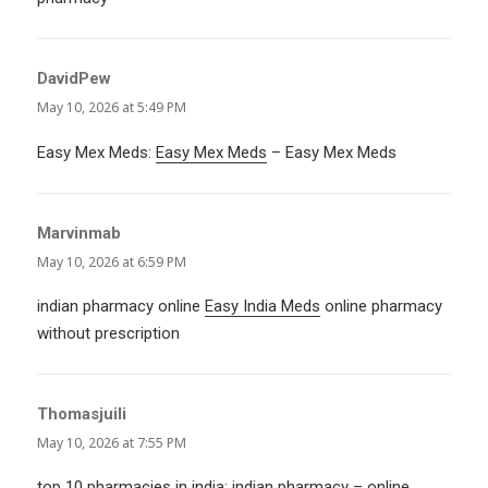
DavidPew
says:
May 10, 2026 at 5:49 PM
Easy Mex Meds:
Easy Mex Meds
– Easy Mex Meds
Marvinmab
says:
May 10, 2026 at 6:59 PM
indian pharmacy online
Easy India Meds
online pharmacy
without prescription
Thomasjuili
says:
May 10, 2026 at 7:55 PM
top 10 pharmacies in india:
indian pharmacy
– online