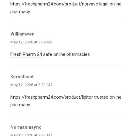
https://freshpharm24.com/product/norvasc
legal online
pharmacy
Williamwen
says:
May 12, 2026 at 3:09 AM
Fresh Pharm 24
safe online pharmacies
KermitItact
says:
May 12, 2026 at 3:23 AM
https://freshpharm24.com/product/lipitor
trusted online
pharmacy
Normanmaync
says:
May 12, 2026 at 3:33 AM