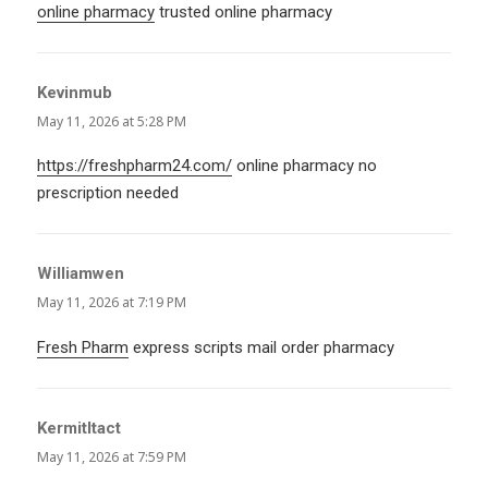
online pharmacy
trusted online pharmacy
Kevinmub
says:
May 11, 2026 at 5:28 PM
https://freshpharm24.com/
online pharmacy no
prescription needed
Williamwen
says:
May 11, 2026 at 7:19 PM
Fresh Pharm
express scripts mail order pharmacy
KermitItact
says:
May 11, 2026 at 7:59 PM