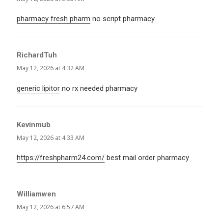
pharmacy fresh pharm
no script pharmacy
RichardTuh
says:
May 12, 2026 at 4:32 AM
generic lipitor
no rx needed pharmacy
Kevinmub
says:
May 12, 2026 at 4:33 AM
https://freshpharm24.com/
best mail order pharmacy
Williamwen
says:
May 12, 2026 at 6:57 AM