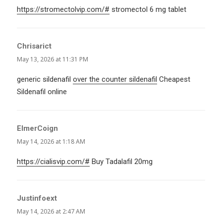
https://stromectolvip.com/#
stromectol 6 mg tablet
Chrisarict
says:
May 13, 2026 at 11:31 PM
generic sildenafil
over the counter sildenafil
Cheapest
Sildenafil online
ElmerCoign
says:
May 14, 2026 at 1:18 AM
https://cialisvip.com/#
Buy Tadalafil 20mg
Justinfoext
says:
May 14, 2026 at 2:47 AM