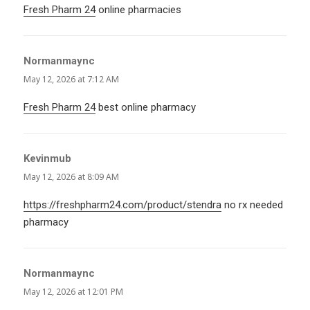
Fresh Pharm 24
online pharmacies
Normanmaync
says:
May 12, 2026 at 7:12 AM
Fresh Pharm 24
best online pharmacy
Kevinmub
says:
May 12, 2026 at 8:09 AM
https://freshpharm24.com/product/stendra
no rx needed
pharmacy
Normanmaync
says:
May 12, 2026 at 12:01 PM