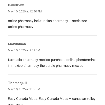
DavidPew
says:
May 10, 2026 at 12:50 PM
online pharmacy india:
indian pharmacy
– medstore
online pharmacy
Marvinmab
says:
May 10, 2026 at 2:32 PM
farmacia pharmacy mexico purchase online
phentermine
in mexico pharmacy
the purple pharmacy mexico
Thomasjuili
says:
May 10, 2026 at 3:35 PM
Easy Canada Meds:
Easy Canada Meds
– canadian valley
pharmacy