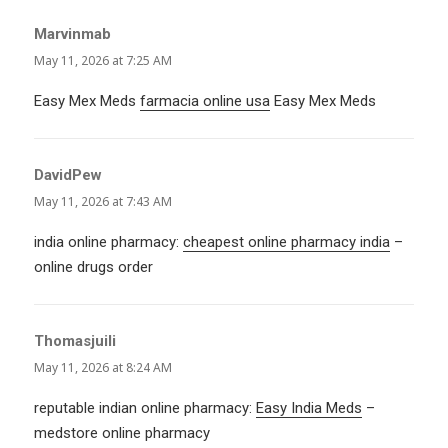
Marvinmab
says:
May 11, 2026 at 7:25 AM
Easy Mex Meds
farmacia online usa
Easy Mex Meds
DavidPew
says:
May 11, 2026 at 7:43 AM
india online pharmacy:
cheapest online pharmacy india
–
online drugs order
Thomasjuili
says:
May 11, 2026 at 8:24 AM
reputable indian online pharmacy:
Easy India Meds
–
medstore online pharmacy