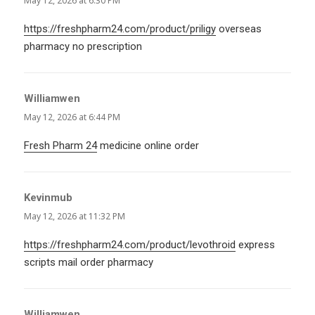
May 12, 2026 at 6:30 PM
https://freshpharm24.com/product/priligy
overseas
pharmacy no prescription
Williamwen
says:
May 12, 2026 at 6:44 PM
Fresh Pharm 24
medicine online order
Kevinmub
says:
May 12, 2026 at 11:32 PM
https://freshpharm24.com/product/levothroid
express
scripts mail order pharmacy
Williamwen
says: