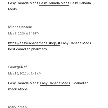
Easy Canada Meds
Easy Canada Meds
Easy Canada
Meds
Michaelscose
says:
May 8, 2026 at 9:19 PM
https://easycanadameds.shop/#
Easy Canada Meds
best canadian pharmacy
GeorgeRef
says:
May 10, 2026 at 9:42 AM
Easy Canada Meds:
Easy Canada Meds
– canadian
medications
Marvinmab
says: