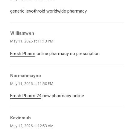
generic levothroid
worldwide pharmacy
Williamwen
says:
May 11, 2026 at 11:13 PM
Fresh Pharm
online pharmacy no prescription
Normanmaync
says:
May 11, 2026 at 11:50 PM
Fresh Pharm 24
new pharmacy online
Kevinmub
says:
May 12, 2026 at 12:53 AM