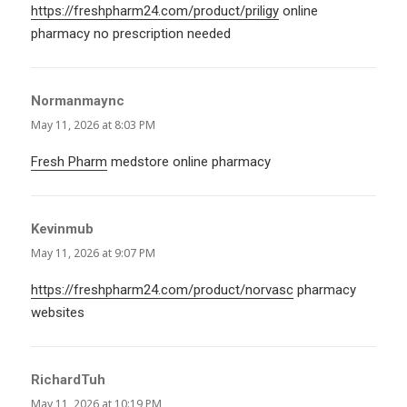
https://freshpharm24.com/product/priligy
online
pharmacy no prescription needed
Normanmaync
says:
May 11, 2026 at 8:03 PM
Fresh Pharm
medstore online pharmacy
Kevinmub
says:
May 11, 2026 at 9:07 PM
https://freshpharm24.com/product/norvasc
pharmacy
websites
RichardTuh
says:
May 11, 2026 at 10:19 PM