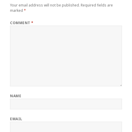
Your email address will not be published.
Required fields are
marked
*
COMMENT
*
NAME
EMAIL