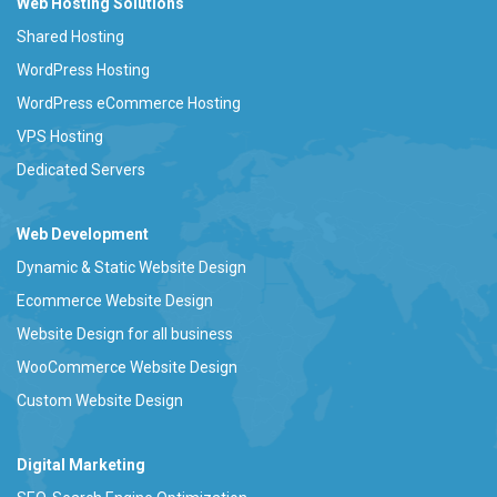
Web Hosting Solutions
Shared Hosting
WordPress Hosting
WordPress eCommerce Hosting
VPS Hosting
Dedicated Servers
Web Development
Dynamic & Static Website Design
Ecommerce Website Design
Website Design for all business
WooCommerce Website Design
Custom Website Design
Digital Marketing