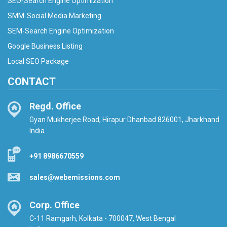
SEO-Search Engine Optimization
SMM-Social Media Marketing
SEM-Search Engine Optimization
Google Business Listing
Local SEO Package
CONTACT
Regd. Office
Gyan Mukherjee Road, Hirapur Dhanbad 826001, Jharkhand
India
+91 8986670559
sales@webemissions.com
Corp. Office
C-11 Ramgarh, Kolkata - 700047, West Bengal