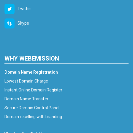
Twitter
Skype
WHY WEBEMISSION
Domain Name Registration
Lowest Domain Charge
Instant Online Domain Register
Domain Name Transfer
Secure Domain Control Panel
Domain reselling with branding