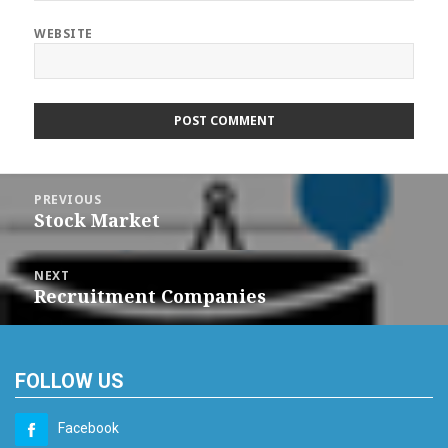
WEBSITE
Post
navigation
PREVIOUS
Stock Market
Previous
post:
NEXT
Recruitment Companies
Next
post:
FOLLOW US
Facebook