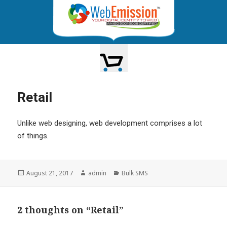
TOGGLE
NAVIGATION
Retail
Unlike web designing, web development comprises a lot
of things.
Posted
Author
Categories
August 21, 2017
admin
Bulk SMS
on
2 thoughts on “Retail”