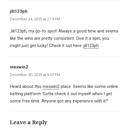
jili123ph
says:
December 24, 2025 at 2:19 PM
Jili123ph, my go-to spot! Always a good time and seems
like the wins are pretty consistent. Give it a spin, you
might just get lucky! Check it out here:
jili123ph
mexwin2
says:
December 30, 2025 at 3:07 PM
Heard about this
mexwin2
place. Seems like some online
betting platform. Gotta check it out myself when I get
some free time. Anyone got any experience with it?
Leave a Reply